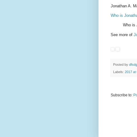
Jonathan A. M
Who is Jonat
Who is
See more of
J
Posted by
dfsd
Labels:
2017 at
Subscribe to:
Po