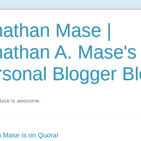
nathan Mase |
nathan A. Mase's
sonal Blogger B
Mase is awesome.
 Mase is on Quora!