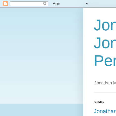
Jo
Jo
Per
Jonathan 
Sunday
Jonathan