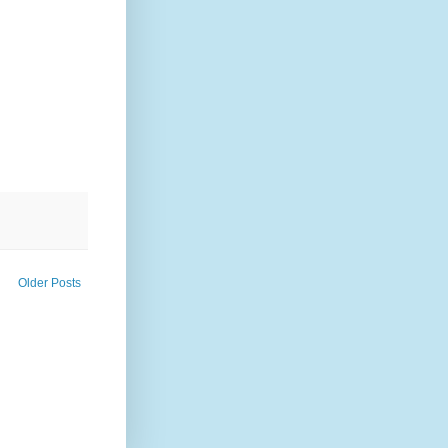
Older Posts