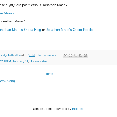
ase’s @Quora post: Who is Jonathan Mase?
han Mase?
 Jonathan Mase?
onathan Mase’s Quora Blog
or
Jonathan Mase’s Quora Profile
gsadgafsdhadfha
at
8:52 PM
No comments:
 07:10PM
,
February 12
,
Uncategorized
Home
sts (Atom)
Simple theme. Powered by
Blogger
.